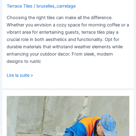
Terrace Tiles
/
bruxelles_carrelage
Choosing the right tiles can make all the difference.
Whether you envision a cozy space for morning coffee or a
vibrant area for entertaining guests, terrace tiles play a
crucial role in both aesthetics and functionality. Opt for
durable materials that withstand weather elements while
enhancing your outdoor decor. From sleek, modern
designs to rustic
Lire la suite »
Preparing
Your
Area
for
Tile
Renovation