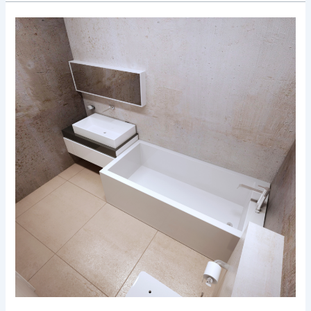
Tile
Trends
in
Bruxelles