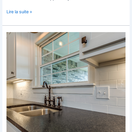
Lire la suite »
The
Perfect
Kitchen
Tile
in
Bruxelles