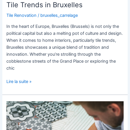
Tile Trends in Bruxelles
Tile Renovation
/
bruxelles_carrelage
In the heart of Europe, Bruxelles (Brussels) is not only the
political capital but also a melting pot of culture and design.
When it comes to home interiors, particularly tile trends,
Bruxelles showcases a unique blend of tradition and
innovation. Whether you’re strolling through the
cobblestone streets of the Grand Place or exploring the
chic
Lire la suite »
Tile
Renovation