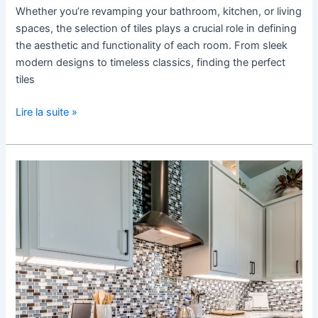
Whether you’re revamping your bathroom, kitchen, or living
spaces, the selection of tiles plays a crucial role in defining
the aesthetic and functionality of each room. From sleek
modern designs to timeless classics, finding the perfect
tiles
Lire la suite »
Tile
Patterns
and
Layouts
to
Elevate
Your
Kitchen