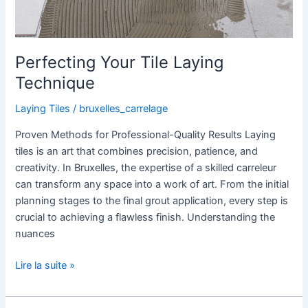
Perfecting Your Tile Laying
Technique
Laying Tiles
/
bruxelles_carrelage
Proven Methods for Professional-Quality Results Laying
tiles is an art that combines precision, patience, and
creativity. In Bruxelles, the expertise of a skilled carreleur
can transform any space into a work of art. From the initial
planning stages to the final grout application, every step is
crucial to achieving a flawless finish. Understanding the
nuances
Lire la suite »