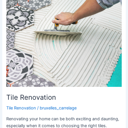
Tile Renovation
Tile Renovation
/
bruxelles_carrelage
Renovating your home can be both exciting and daunting,
especially when it comes to choosing the right tiles.