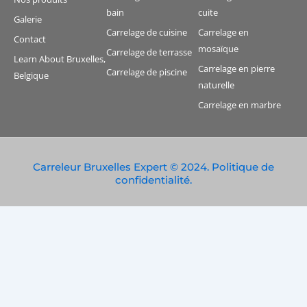
bain
cuite
Galerie
Carrelage de cuisine
Carrelage en
Contact
mosaïque
Carrelage de terrasse
Learn About Bruxelles,
Carrelage en pierre
Carrelage de piscine
Belgique
naturelle
Carrelage en marbre
Carreleur Bruxelles Expert © 2024. Politique de
confidentialité.