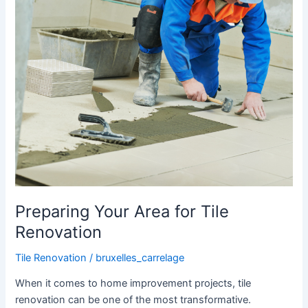
Preparing Your Area for Tile
Renovation
Tile Renovation
/
bruxelles_carrelage
When it comes to home improvement projects, tile
renovation can be one of the most transformative.