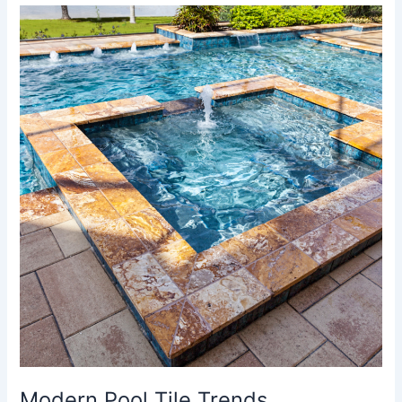
Modern
Pool
Tile
Trends
Modern Pool Tile Trends