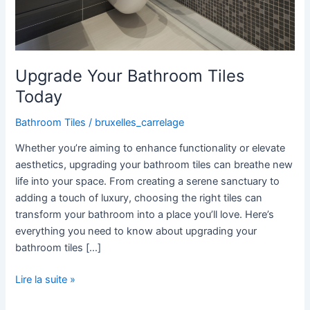
Upgrade Your Bathroom Tiles
Today
Bathroom Tiles
/
bruxelles_carrelage
Whether you’re aiming to enhance functionality or elevate
aesthetics, upgrading your bathroom tiles can breathe new
life into your space. From creating a serene sanctuary to
adding a touch of luxury, choosing the right tiles can
transform your bathroom into a place you’ll love. Here’s
everything you need to know about upgrading your
bathroom tiles […]
Lire la suite »