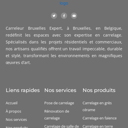
T
F
Y
w
a
o
i
c
u
t
e
t
t
b
u
Carreleur Bruxelles Expert, à Bruxelles, en Belgique,
e
o
b
r
o
e
k
redéfinit les espaces avec son expertise en carrelage.
-
f
Spécialisés dans les projets résidentiels et commerciaux,
nos artisans qualifiés offrent un travail impeccable, durable
et stylé, transformant les environnements en magnifiques
œuvres d’art.
Liens rapides
Nos services
Nos produits
Accueil
Pose de carrelage
Carrelage en grès
cérame
À propos
Rénovation de
carrelage
Carrelage en faïence
Nos services
Carrelage de salle de
Carrelage en terre
Nos produits