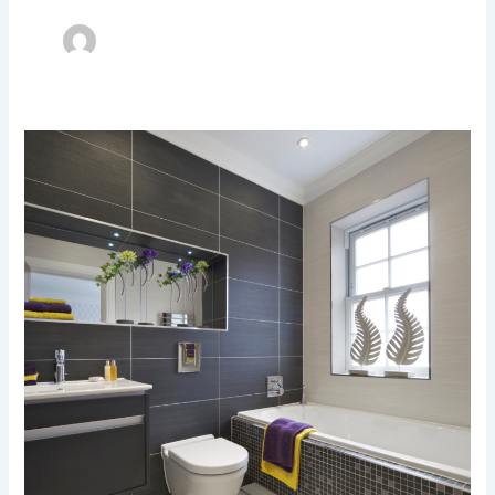
Upgrade
Your
Bathroom
Tiles
Today