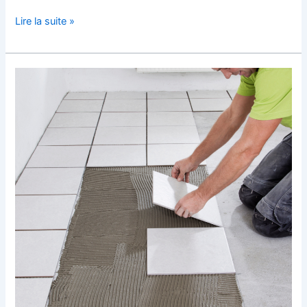
Lire la suite »
Perfecting
Your
Tile
Laying
Technique