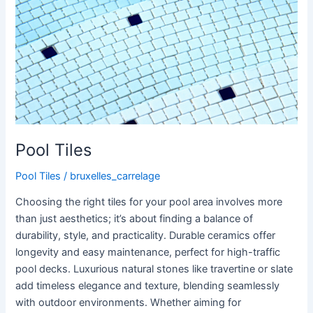
Pool Tiles
Pool Tiles
/
bruxelles_carrelage
Choosing the right tiles for your pool area involves more
than just aesthetics; it’s about finding a balance of
durability, style, and practicality. Durable ceramics offer
longevity and easy maintenance, perfect for high-traffic
pool decks. Luxurious natural stones like travertine or slate
add timeless elegance and texture, blending seamlessly
with outdoor environments. Whether aiming for