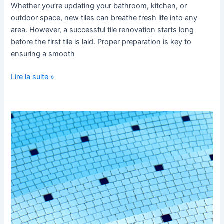
Whether you’re updating your bathroom, kitchen, or
outdoor space, new tiles can breathe fresh life into any
area. However, a successful tile renovation starts long
before the first tile is laid. Proper preparation is key to
ensuring a smooth
Lire la suite »
Pool
Tiles