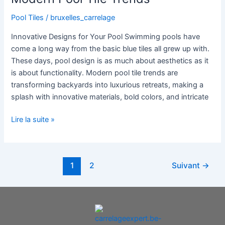
Pool Tiles
/
bruxelles_carrelage
Innovative Designs for Your Pool Swimming pools have
come a long way from the basic blue tiles all grew up with.
These days, pool design is as much about aesthetics as it
is about functionality. Modern pool tile trends are
transforming backyards into luxurious retreats, making a
splash with innovative materials, bold colors, and intricate
Lire la suite »
1
2
Suivant
→