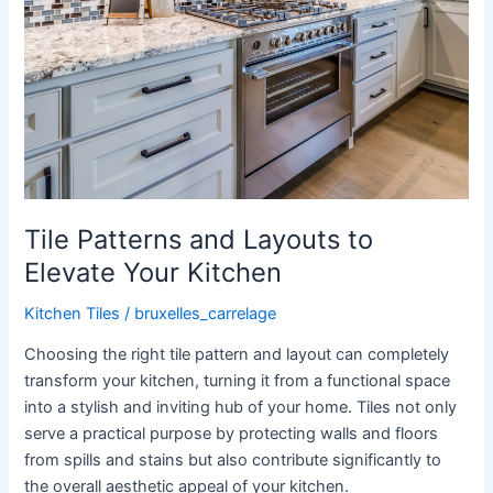
Tile Patterns and Layouts to
Elevate Your Kitchen
Kitchen Tiles
/
bruxelles_carrelage
Choosing the right tile pattern and layout can completely
transform your kitchen, turning it from a functional space
into a stylish and inviting hub of your home. Tiles not only
serve a practical purpose by protecting walls and floors
from spills and stains but also contribute significantly to
the overall aesthetic appeal of your kitchen.