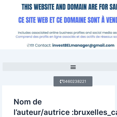
Aller
au
contenu
Menu
0460238221
Nom de
l’auteur/autrice :bruxelles_