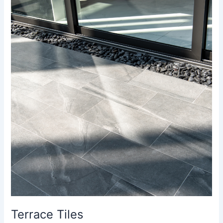
Terrace
Tiles
Terrace Tiles