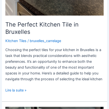
The Perfect Kitchen Tile in
Bruxelles
Kitchen Tiles
/
bruxelles_carrelage
Choosing the perfect tiles for your kitchen in Bruxelles is a
task that blends practical considerations with aesthetic
preferences. It’s an opportunity to enhance both the
beauty and functionality of one of the most important
spaces in your home. Here’s a detailed guide to help you
navigate through the process of selecting the ideal kitchen
Lire la suite »