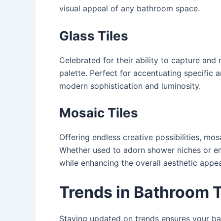
visual appeal of any bathroom space.
Glass Tiles
Celebrated for their ability to capture and r
palette. Perfect for accentuating specific 
modern sophistication and luminosity.
Mosaic Tiles
Offering endless creative possibilities, mo
Whether used to adorn shower niches or embe
while enhancing the overall aesthetic appea
Trends in Bathroom T
Staying updated on trends ensures your bath