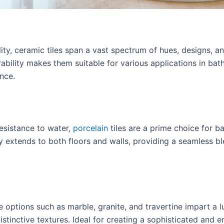
ity, ceramic tiles span a vast spectrum of hues, designs, an
ability makes them suitable for various applications in bat
nce.
resistance to water,
porcelain
tiles are a prime choice for b
ty extends to both floors and walls, providing a seamless bl
 options such as marble, granite, and travertine impart a
stinctive textures. Ideal for creating a sophisticated and en