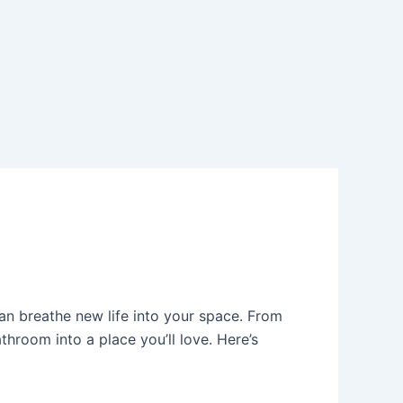
an breathe new life into your space. From
throom into a place you’ll love. Here’s