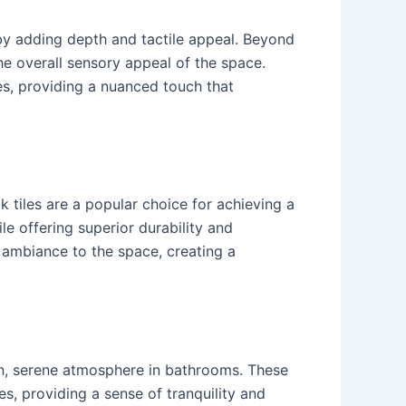
by adding depth and tactile appeal. Beyond
the overall sensory appeal of the space.
hes, providing a nuanced touch that
 tiles are a popular choice for achieving a
e offering superior durability and
g ambiance to the space, creating a
ean, serene atmosphere in bathrooms. These
s, providing a sense of tranquility and