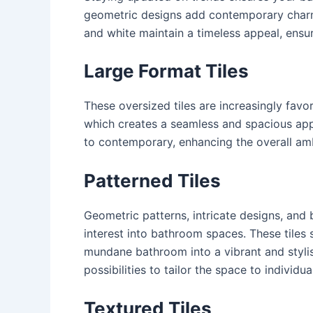
geometric designs add contemporary charm
and white maintain a timeless appeal, ensu
Large Format Tiles
These oversized tiles are increasingly favo
which creates a seamless and spacious appe
to contemporary, enhancing the overall am
Patterned Tiles
Geometric patterns, intricate designs, and b
interest into bathroom spaces. These tiles
mundane bathroom into a vibrant and stylish
possibilities to tailor the space to individu
Textured Tiles