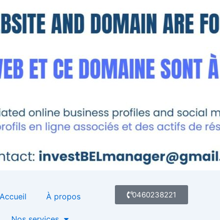
0460238221
Accueil
À propos
Nos services