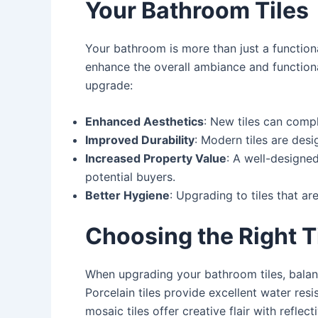
Your Bathroom Tiles
Your bathroom is more than just a functiona
enhance the overall ambiance and functiona
upgrade:
Enhanced Aesthetics
: New tiles can comp
Improved Durability
: Modern tiles are des
Increased Property Value
: A well-designe
potential buyers.
Better Hygiene
: Upgrading to tiles that a
Choosing the Right T
When upgrading your bathroom tiles, balanci
Porcelain tiles provide excellent water res
mosaic tiles offer creative flair with reflec