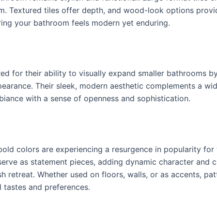
. Textured tiles offer depth, and wood-look options prov
ring your bathroom feels modern yet enduring.
red for their ability to visually expand smaller bathrooms b
arance. Their sleek, modern aesthetic complements a wide 
biance with a sense of openness and sophistication.
old colors are experiencing a resurgence in popularity for th
 serve as statement pieces, adding dynamic character and cr
 retreat. Whether used on floors, walls, or as accents, patt
al tastes and preferences.