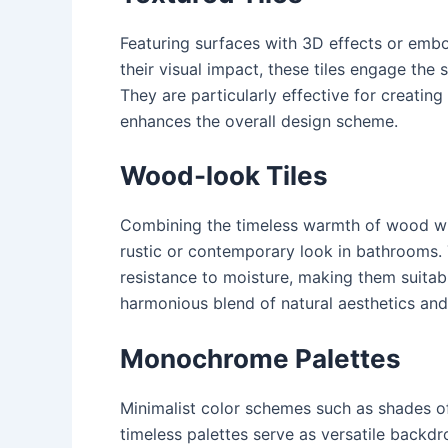
Featuring surfaces with 3D effects or embo
their visual impact, these tiles engage the
They are particularly effective for creatin
enhances the overall design scheme.
Wood-look Tiles
Combining the timeless warmth of wood with
rustic or contemporary look in bathrooms. T
resistance to moisture, making them suitabl
harmonious blend of natural aesthetics and
Monochrome Palettes
Minimalist color schemes such as shades of
timeless palettes serve as versatile backd