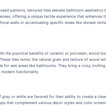
ssed patterns, textured tiles elevate bathroom aesthetics 
 senses, offering a unique tactile experience that enhances 
g focal walls or accentuating specific areas like shower nic
 the practical benefits of ceramic or porcelain, wood-look
hese tiles mimic the natural grain and texture of wood whil
e for wet areas like bathrooms. They bring a cozy, invitin
 modern functionality.
 gray or white are favored for their ability to create a cl
rops that complement various decor styles and color scheme