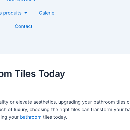
s produits
Galerie
Contact
om Tiles Today
lity or elevate aesthetics, upgrading your bathroom tiles c
ch of luxury, choosing the right tiles can transform your ba
ding your
bathroom
tiles today.