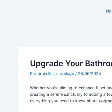
No
Upgrade Your Bathro
Par
bruxelles_carrelage
/
28/06/2024
Whether you’re aiming to enhance functiona
creating a serene sanctuary to adding a tou
everything you need to know about upgra