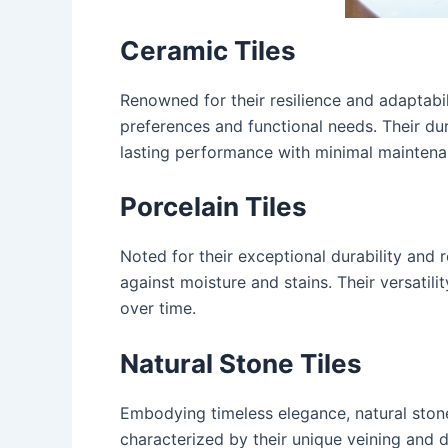
Ceramic Tiles
Renowned for their resilience and adaptabil
preferences and functional needs. Their dur
lasting performance with minimal maintena
Porcelain Tiles
Noted for their exceptional durability and 
against moisture and stains. Their versatili
over time.
Natural Stone Tiles
Embodying timeless elegance, natural stone
characterized by their unique veining and di