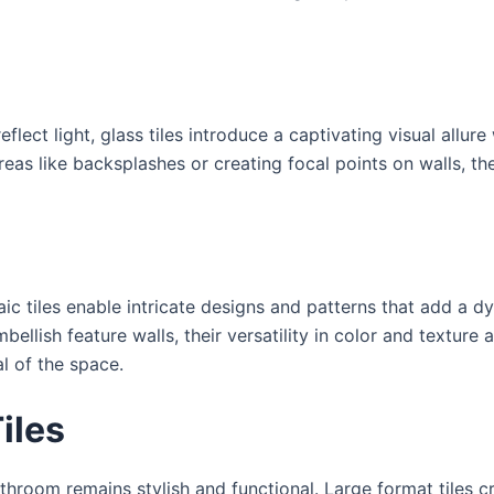
eflect light, glass tiles introduce a captivating visual allur
areas like backsplashes or creating focal points on walls, t
saic tiles enable intricate designs and patterns that add a
llish feature walls, their versatility in color and texture 
l of the space.
iles
room remains stylish and functional. Large format tiles cre