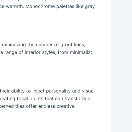
ide warmth. Monochrome palettes like gray
y minimizing the number of grout lines,
range of interior styles, from minimalist
eir ability to inject personality and visual
eating focal points that can transform a
erned tiles offer endless creative