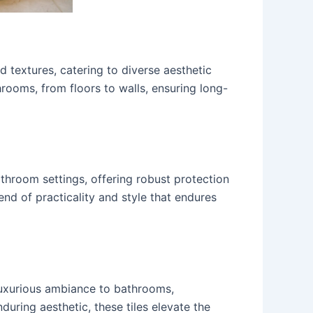
d textures, catering to diverse aesthetic
hrooms, from floors to walls, ensuring long-
athroom settings, offering robust protection
end of practicality and style that endures
 luxurious ambiance to bathrooms,
during aesthetic, these tiles elevate the