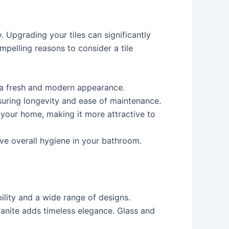
 Upgrading your tiles can significantly
pelling reasons to consider a tile
t a fresh and modern appearance.
nsuring longevity and ease of maintenance.
f your home, making it more attractive to
ove overall hygiene in your bathroom.
ility and a wide range of designs.
granite adds timeless elegance. Glass and