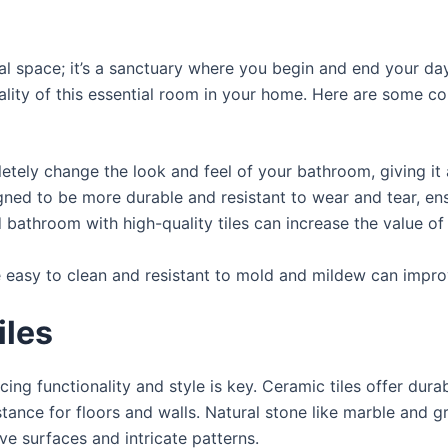
l space; it’s a sanctuary where you begin and end your day.
lity of this essential room in your home. Here are some com
letely change the look and feel of your bathroom, giving i
igned to be more durable and resistant to wear and tear, e
d bathroom with high-quality tiles can increase the value o
re easy to clean and resistant to mold and mildew can impr
iles
ng functionality and style is key. Ceramic tiles offer durab
istance for floors and walls. Natural stone like marble and 
tive surfaces and intricate patterns.