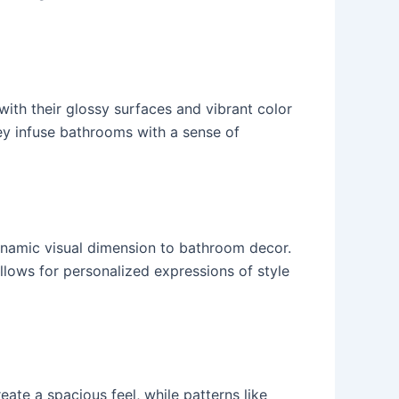
e with their glossy surfaces and vibrant color
hey infuse bathrooms with a sense of
 dynamic visual dimension to bathroom decor.
allows for personalized expressions of style
ate a spacious feel, while patterns like