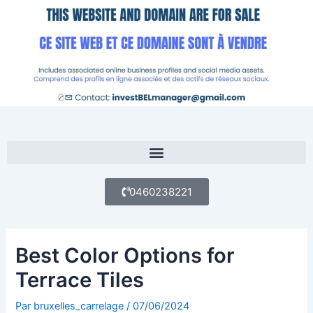
Aller
au
contenu
Menu
0460238221
Best Color Options for
Terrace Tiles
Par
bruxelles_carrelage
/
07/06/2024