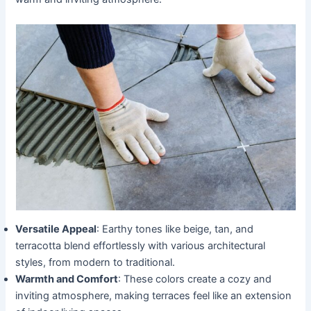
Versatile Appeal
: Earthy tones like beige, tan, and
terracotta blend effortlessly with various architectural
styles, from modern to traditional.
Warmth and Comfort
: These colors create a cozy and
inviting atmosphere, making terraces feel like an extension