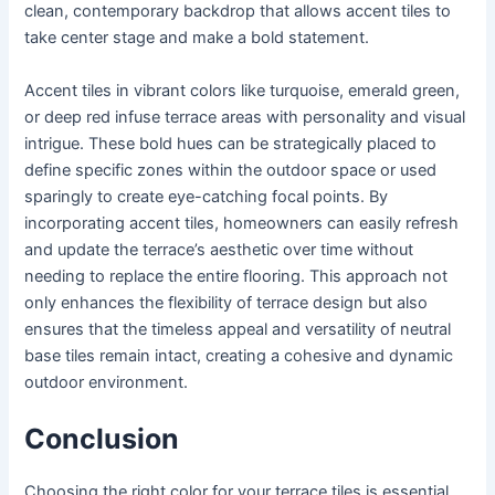
clean, contemporary backdrop that allows accent tiles to
take center stage and make a bold statement.
Accent tiles in vibrant colors like turquoise, emerald green,
or deep red infuse terrace areas with personality and visual
intrigue. These bold hues can be strategically placed to
define specific zones within the outdoor space or used
sparingly to create eye-catching focal points. By
incorporating accent tiles, homeowners can easily refresh
and update the terrace’s aesthetic over time without
needing to replace the entire flooring. This approach not
only enhances the flexibility of terrace design but also
ensures that the timeless appeal and versatility of neutral
base tiles remain intact, creating a cohesive and dynamic
outdoor environment.
Conclusion
Choosing the right color for your terrace tiles is essential