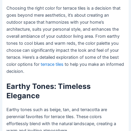
Choosing the right color for terrace tiles is a decision that
goes beyond mere aesthetics, it’s about creating an
outdoor space that harmonizes with your home’s
architecture, suits your personal style, and enhances the
overall ambiance of your outdoor living area. From earthy
tones to cool blues and warm reds, the color palette you
choose can significantly impact the look and feel of your
terrace. Here’s a detailed exploration of some of the best
color options for
terrace tiles
to help you make an informed
decision.
Earthy Tones: Timeless
Elegance
Earthy tones such as beige, tan, and terracotta are
perennial favorites for terrace tiles. These colors
effortlessly blend with the natural landscape, creating a
warm and inviting atmosphere.