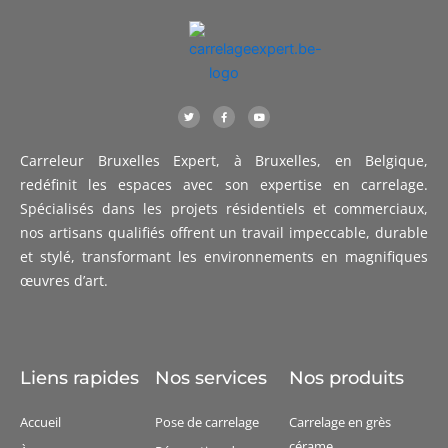
T
F
Y
w
a
o
i
c
u
t
e
t
t
b
u
Carreleur Bruxelles Expert, à Bruxelles, en Belgique,
e
o
b
r
o
e
k
redéfinit les espaces avec son expertise en carrelage.
-
f
Spécialisés dans les projets résidentiels et commerciaux,
nos artisans qualifiés offrent un travail impeccable, durable
et stylé, transformant les environnements en magnifiques
œuvres d’art.
Liens rapides
Nos services
Nos produits
Accueil
Pose de carrelage
Carrelage en grès
cérame