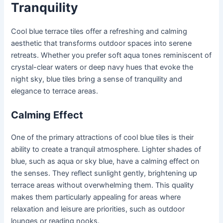
Tranquility
Cool blue terrace tiles offer a refreshing and calming
aesthetic that transforms outdoor spaces into serene
retreats. Whether you prefer soft aqua tones reminiscent of
crystal-clear waters or deep navy hues that evoke the
night sky, blue tiles bring a sense of tranquility and
elegance to terrace areas.
Calming Effect
One of the primary attractions of cool blue tiles is their
ability to create a tranquil atmosphere. Lighter shades of
blue, such as aqua or sky blue, have a calming effect on
the senses. They reflect sunlight gently, brightening up
terrace areas without overwhelming them. This quality
makes them particularly appealing for areas where
relaxation and leisure are priorities, such as outdoor
lounges or reading nooks.