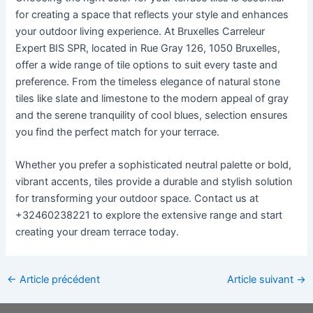
for creating a space that reflects your style and enhances
your outdoor living experience. At Bruxelles Carreleur
Expert BIS SPR, located in Rue Gray 126, 1050 Bruxelles,
offer a wide range of tile options to suit every taste and
preference. From the timeless elegance of natural stone
tiles like slate and limestone to the modern appeal of gray
and the serene tranquility of cool blues, selection ensures
you find the perfect match for your terrace.
Whether you prefer a sophisticated neutral palette or bold,
vibrant accents, tiles provide a durable and stylish solution
for transforming your outdoor space. Contact us at
+32460238221 to explore the extensive range and start
creating your dream terrace today.
←
Article précédent
Article suivant
→