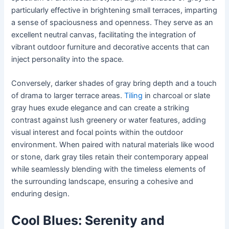
particularly effective in brightening small terraces, imparting
a sense of spaciousness and openness. They serve as an
excellent neutral canvas, facilitating the integration of
vibrant outdoor furniture and decorative accents that can
inject personality into the space.
Conversely, darker shades of gray bring depth and a touch
of drama to larger terrace areas.
Tiling
in charcoal or slate
gray hues exude elegance and can create a striking
contrast against lush greenery or water features, adding
visual interest and focal points within the outdoor
environment. When paired with natural materials like wood
or stone, dark gray tiles retain their contemporary appeal
while seamlessly blending with the timeless elements of
the surrounding landscape, ensuring a cohesive and
enduring design.
Cool Blues: Serenity and