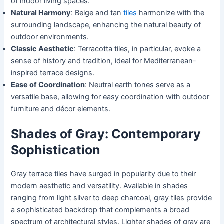
of indoor living spaces.
Natural Harmony
: Beige and tan
tiles
harmonize with the
surrounding landscape, enhancing the natural beauty of
outdoor environments.
Classic Aesthetic
: Terracotta tiles, in particular, evoke a
sense of history and tradition, ideal for Mediterranean-
inspired terrace designs.
Ease of Coordination
: Neutral earth tones serve as a
versatile base, allowing for easy coordination with outdoor
furniture and décor elements.
Shades of Gray: Contemporary
Sophistication
Gray terrace tiles have surged in popularity due to their
modern aesthetic and versatility. Available in shades
ranging from light silver to deep charcoal, gray tiles provide
a sophisticated backdrop that complements a broad
spectrum of architectural styles. Lighter shades of gray are