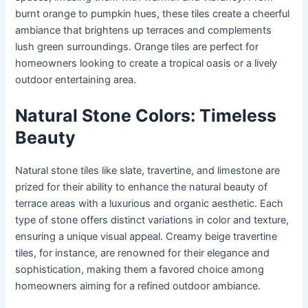
burnt orange to pumpkin hues, these tiles create a cheerful
ambiance that brightens up terraces and complements
lush green surroundings. Orange tiles are perfect for
homeowners looking to create a tropical oasis or a lively
outdoor entertaining area.
Natural Stone Colors: Timeless
Beauty
Natural stone tiles like slate, travertine, and limestone are
prized for their ability to enhance the natural beauty of
terrace areas with a luxurious and organic aesthetic. Each
type of stone offers distinct variations in color and texture,
ensuring a unique visual appeal. Creamy beige travertine
tiles, for instance, are renowned for their elegance and
sophistication, making them a favored choice among
homeowners aiming for a refined outdoor ambiance.