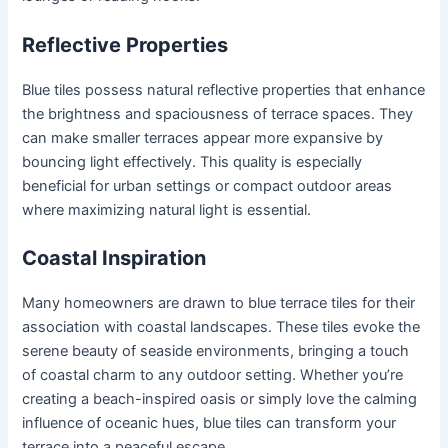
Reflective Properties
Blue tiles possess natural reflective properties that enhance
the brightness and spaciousness of terrace spaces. They
can make smaller terraces appear more expansive by
bouncing light effectively. This quality is especially
beneficial for urban settings or compact outdoor areas
where maximizing natural light is essential.
Coastal Inspiration
Many homeowners are drawn to blue terrace tiles for their
association with coastal landscapes. These tiles evoke the
serene beauty of seaside environments, bringing a touch
of coastal charm to any outdoor setting. Whether you’re
creating a beach-inspired oasis or simply love the calming
influence of oceanic hues, blue tiles can transform your
terrace into a peaceful escape.