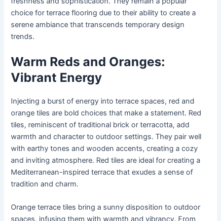
freshness and sophistication. They remain a popular
choice for terrace flooring due to their ability to create a
serene ambiance that transcends temporary design
trends.
Warm Reds and Oranges:
Vibrant Energy
Injecting a burst of energy into terrace spaces, red and
orange tiles are bold choices that make a statement. Red
tiles, reminiscent of traditional brick or terracotta, add
warmth and character to outdoor settings. They pair well
with earthy tones and wooden accents, creating a cozy
and inviting atmosphere. Red tiles are ideal for creating a
Mediterranean-inspired terrace that exudes a sense of
tradition and charm.
Orange terrace tiles bring a sunny disposition to outdoor
spaces, infusing them with warmth and vibrancy. From