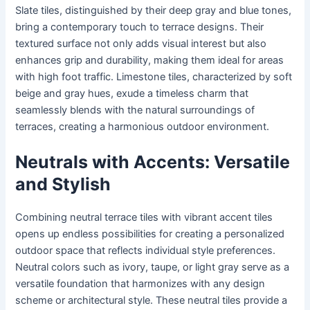
Slate tiles, distinguished by their deep gray and blue tones,
bring a contemporary touch to terrace designs. Their
textured surface not only adds visual interest but also
enhances grip and durability, making them ideal for areas
with high foot traffic. Limestone tiles, characterized by soft
beige and gray hues, exude a timeless charm that
seamlessly blends with the natural surroundings of
terraces, creating a harmonious outdoor environment.
Neutrals with Accents: Versatile
and Stylish
Combining neutral terrace tiles with vibrant accent tiles
opens up endless possibilities for creating a personalized
outdoor space that reflects individual style preferences.
Neutral colors such as ivory, taupe, or light gray serve as a
versatile foundation that harmonizes with any design
scheme or architectural style. These neutral tiles provide a