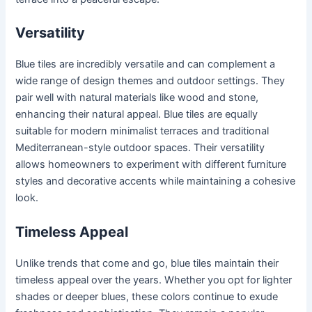
Versatility
Blue tiles are incredibly versatile and can complement a
wide range of design themes and outdoor settings. They
pair well with natural materials like wood and stone,
enhancing their natural appeal. Blue tiles are equally
suitable for modern minimalist terraces and traditional
Mediterranean-style outdoor spaces. Their versatility
allows homeowners to experiment with different furniture
styles and decorative accents while maintaining a cohesive
look.
Timeless Appeal
Unlike trends that come and go, blue tiles maintain their
timeless appeal over the years. Whether you opt for lighter
shades or deeper blues, these colors continue to exude